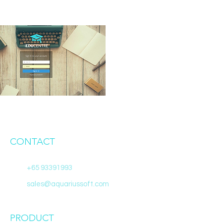
CONTACT
+65 93391993
sales@aquariussoft.com
PRODUCT