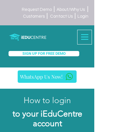
|
|
Request Demo
About/Why Us
|
|
Customers
Contact Us
Login
SIGN UP FOR FREE DEMO
WhatsApp Us Now!
How to login
to your iEduCentre
account