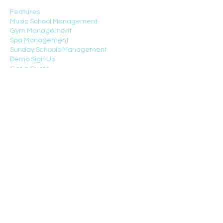
Features
Music School Management
Gym Management
Spa Management
Sunday Schools Management
Demo Sign Up
Get a Quote
Customers
TOP FEATURES
Management Charts
CRM
Scheduling
School Fees Automation
Attendance Tracking
Student/Parent Portal
Communication App
HR
Payroll
Video Courses