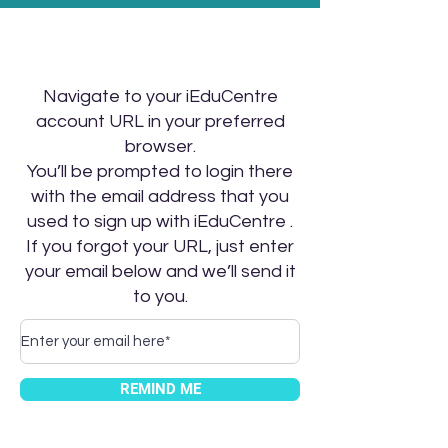
Navigate to your iEduCentre
account URL in your preferred
browser.
You’ll be prompted to login there
with the email address that you
used to sign up with iEduCentre .
If you forgot your URL, just enter
your email below and we’ll send it
to you.
REMIND ME