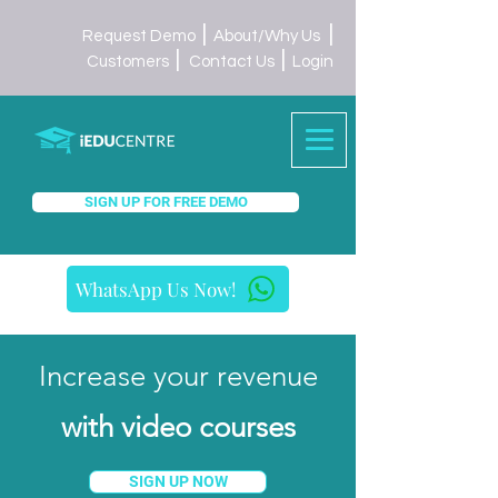
|
|
Request Demo
About/Why Us
|
|
Customers
Contact Us
Login
SIGN UP FOR FREE DEMO
WhatsApp Us Now!
Increase your revenue
with video courses
SIGN UP NOW