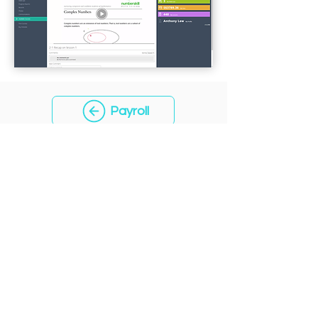
Payroll
CONTACT
+65 93391993
sales@aquariussoft.com
PRODUCT
Features