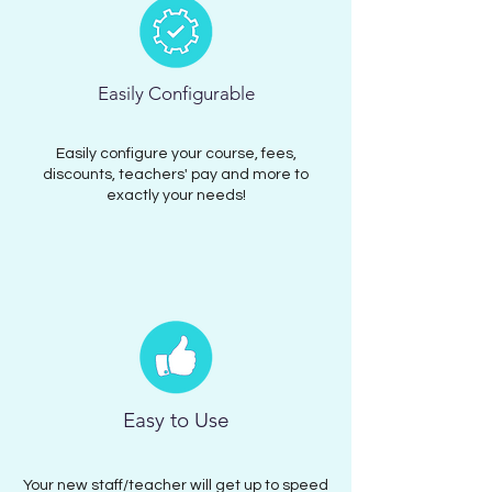
Easily Configurable
Easily configure your course, fees,
discounts, teachers' pay and more to
exactly your needs!
Easy to Use
Your new staff/teacher will get up to speed