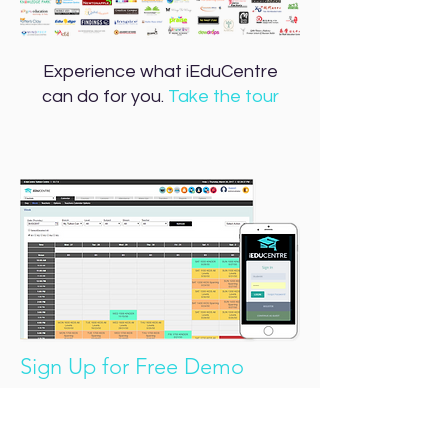
Experience what iEduCentre
can do for you.
Take the tour
Sign Up for Free Demo
No string attached.
SIGN UP FOR FREE DEMO