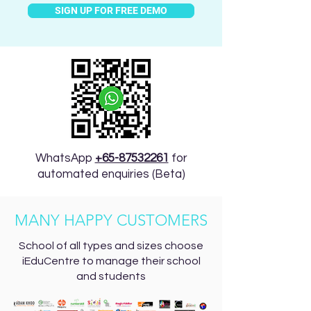
SIGN UP FOR FREE DEMO
WhatsApp
+65-87532261
for
automated enquiries (Beta)
MANY HAPPY CUSTOMERS
School of all types and sizes choose
iEduCentre to manage their school
and students