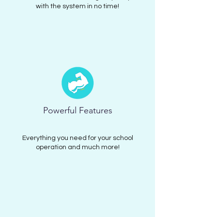
with the system in no time!
Powerful Features
Everything you need for your school
operation and much more!