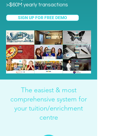
>$60M yearly transactions
SIGN UP FOR FREE DEMO
The easiest & most
comprehensive system for
your tuition/enrichment
centre