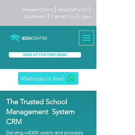
|
|
Request Demo
About/Why Us
|
|
Customers
Contact Us
Login
SIGN UP FOR FREE DEMO
WhatsApp Us Now!
The Trusted School
Management System
CRM
Serving >400K users and process